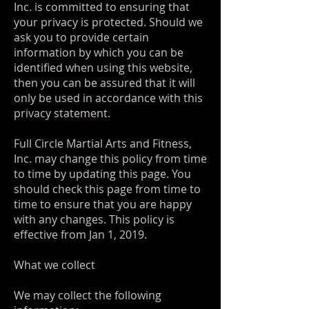
Inc. is committed to ensuring that
your privacy is protected. Should we
ask you to provide certain
information by which you can be
identified when using this website,
then you can be assured that it will
only be used in accordance with this
privacy statement.
Full Circle Martial Arts and Fitness,
Inc. may change this policy from time
to time by updating this page. You
should check this page from time to
time to ensure that you are happy
with any changes. This policy is
effective from Jan 1, 2019.
What we collect
We may collect the following