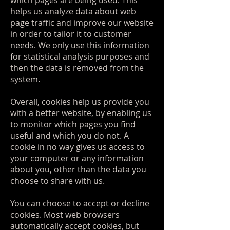
which pages are being used. This
helps us analyze data about web
page traffic and improve our website
in order to tailor it to customer
needs. We only use this information
for statistical analysis purposes and
then the data is removed from the
system.
Overall, cookies help us provide you
with a better website, by enabling us
to monitor which pages you find
useful and which you do not. A
cookie in no way gives us access to
your computer or any information
about you, other than the data you
choose to share with us.
You can choose to accept or decline
cookies. Most web browsers
automatically accept cookies, but