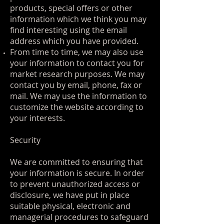
products, special offers or other
information which we think you may
find interesting using the email
address which you have provided.
From time to time, we may also use
your information to contact you for
market research purposes. We may
contact you by email, phone, fax or
mail. We may use the information to
customize the website according to
your interests.
Security
We are committed to ensuring that
your information is secure. In order
to prevent unauthorized access or
disclosure, we have put in place
suitable physical, electronic and
managerial procedures to safeguard