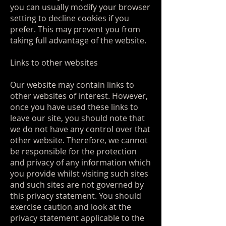
you can usually modify your browser
setting to decline cookies if you
prefer. This may prevent you from
taking full advantage of the website.
Links to other websites
Our website may contain links to
other websites of interest. However,
once you have used these links to
leave our site, you should note that
we do not have any control over that
other website. Therefore, we cannot
be responsible for the protection
and privacy of any information which
you provide whilst visiting such sites
and such sites are not governed by
this privacy statement. You should
exercise caution and look at the
privacy statement applicable to the