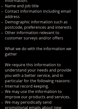
information:
Name and job title
Contact information including email
address
Demographic information such as
postcode, preferences and interests
Other information relevant to
customer surveys and/or offers
What we do with the information we
gather
We require this information to
understand your needs and provide
you with a better service, and in
particular for the following reasons:
Internal record keeping.
We may use the information to
improve our products and services.
We may periodically send
promotional emails about new