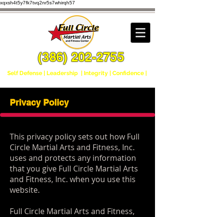
xqxsh4t5y7fk7tvq2nr5s7whirqh57
(386) 202-2755
Self Defense | Leadership | Integrity | Confidence |
Privacy Policy
This privacy policy sets out how Full
Circle Martial Arts and Fitness, Inc.
uses and protects any information
that you give Full Circle Martial Arts
and Fitness, Inc. when you use this
website.
Full Circle Martial Arts and Fitness,