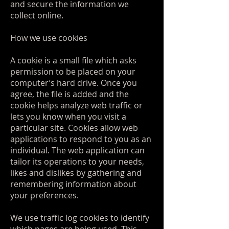
and secure the information we
collect online.
How we use cookies
A cookie is a small file which asks
permission to be placed on your
computer’s hard drive. Once you
agree, the file is added and the
cookie helps analyze web traffic or
lets you know when you visit a
particular site. Cookies allow web
applications to respond to you as an
individual. The web application can
tailor its operations to your needs,
likes and dislikes by gathering and
remembering information about
your preferences.
We use traffic log cookies to identify