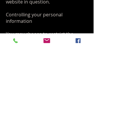
website in question.
Controlling your personal
information
You may choose to restrict the
collection or use of your personal
information in the following ways:
Whenever you are asked to fill in a
form on the website, look for the box
that you can click to indicate that
you do not want the information to
be used by anybody for direct
marketing purposes
If you have previously agreed to us
using your personal information for
direct marketing purposes, you may
change your mind at any time by
writing to or emailing us at
info@fullcirclemartialartsfl.com