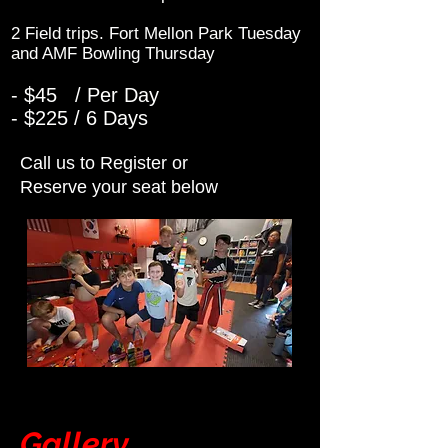
2 Field trips. Fort Mellon Park Tuesday
and AMF Bowling Thursday
- $45 / Per Day
- $225 / 6 Days
Call us to Register or
Reserve your seat below
Gallery