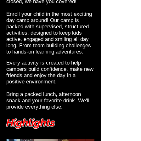
closed, we have you covered!
Enroll your child in the most exciting
day camp around! Our camp is
packed with supervised, structured
activities, designed to keep kids
active, engaged and smiling all day
long. From team building challenges
to hands-on learning adventures.
Every activity is created to help
campers build confidence, make new
friends and enjoy the day in a
positive environment.
Bring a packed lunch, afternoon
snack and your favorite drink. We'll
provide everything else.
Highlights