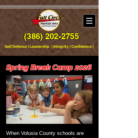
xqxsh4t5y7fk7tvq2nr5s7whirqh57
(386) 202-2755
Self Defense | Leadership | Integrity | Confidence |
Spring Break Camp 2026
​​When Volusia County schools are