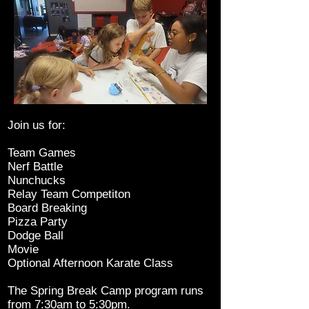
Join us for:
Team Games
Nerf Battle
Nunchucks
Relay Team Competiton
Board Breaking
Pizza Party
Dodge Ball
Movie
Optional Afternoon Karate Class
The Spring Break Camp program runs
from 7:30am to 5:30pm.