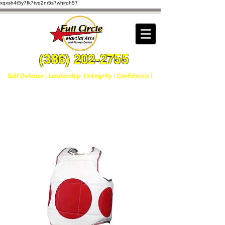
xqxsh4t5y7fk7tvq2nr5s7whirqh57
(386) 202-2755
Self Defense | Leadership | Integrity | Confidence |
Home
All Products
Sparring Chest Gear