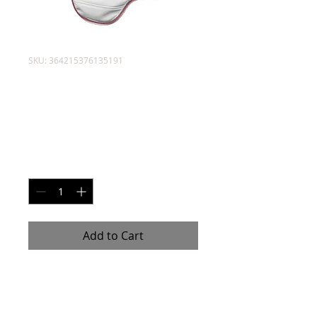
SKU: 364215376135191
Sparring Chest
Gear
Price
$45.00
Quantity
*
Add to Cart
Sparring gear to protect your 
body